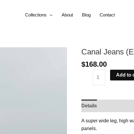
Collections
About
Blog
Contact
Canal Jeans (E
Canal
Jeans
$
168.00
(Ecru)
quantity
Add to 
Details
Delivery
As
A super wide leg, high w
panels.