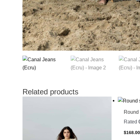
Related products
Round 
Rated
$
168.0