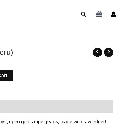
Search
cru)
cart
k The Designer
aist, open gold zipper jeans, made with raw edged