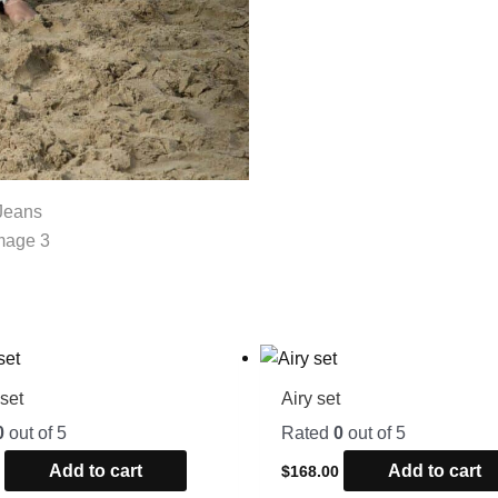
set
Airy set
0
out of 5
Rated
0
out of 5
Add to cart
Add to cart
0
$
168.00