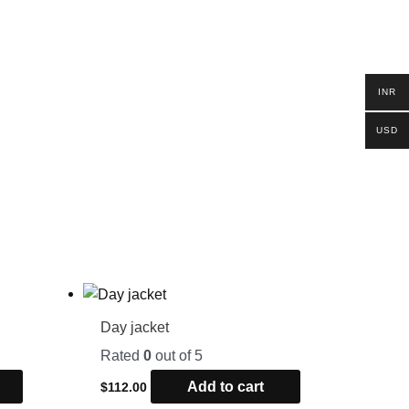
INR
USD
Day jacket
Rated
0
out of 5
Add to cart
$
112.00