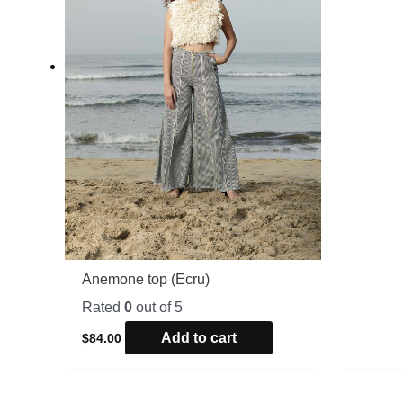
Anemone top (Ecru)
Rated
0
out of 5
Add to cart
$
84.00