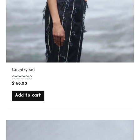
Country set
Rated
$
168.00
0
out
of
Add to cart
5