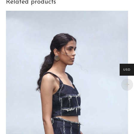
Related products
USD