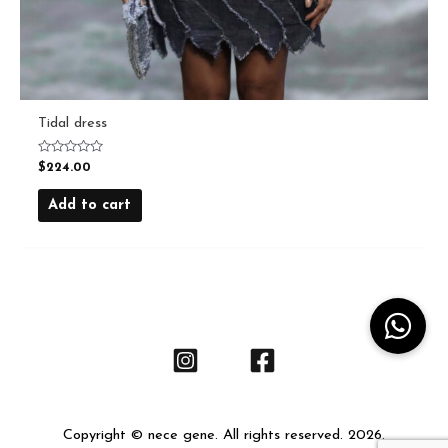
Tidal dress
Rated
$
224.00
0
out
of
Add to cart
5
Copyright © nece gene. All rights reserved. 2026.