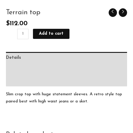
Terrain top
Terrain
top
$
112.00
quantity
Add to cart
Details
Delivery
Ask The Designer
Slim crop top with huge statement sleeves. A retro style top
paired best with high waist jeans or a skirt.